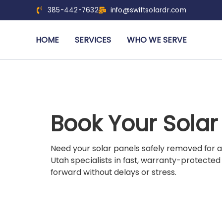
385-442-7632
info@swiftsolardr.com
HOME
SERVICES
WHO WE SERVE
Book Your Sola
Need your solar panels safely removed for a
Utah specialists in fast, warranty-protected
forward without delays or stress.