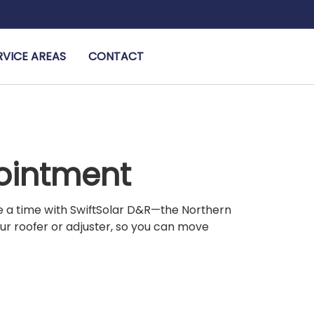
RVICE AREAS
CONTACT
pointment
le a time with SwiftSolar D&R—the Northern
our roofer or adjuster, so you can move