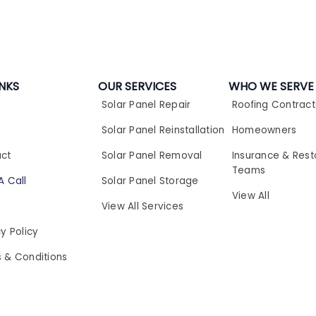
INKS
OUR SERVICES
WHO WE SERVE
Solar Panel Repair​
Roofing Contract
t
Solar Panel Reinstallation​
Homeowners
ct
Solar Panel Removal​
Insurance & Rest
Teams
A Call
Solar Panel Storage​
View All
View All Services
y Policy
 & Conditions