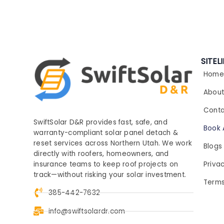
SITEL
Home
Abou
Conta
SwiftSolar D&R provides fast, safe, and
Book 
warranty-compliant solar panel detach &
reset services across Northern Utah. We work
Blogs
directly with roofers, homeowners, and
Privac
insurance teams to keep roof projects on
track—without risking your solar investment.
Terms
385-442-7632
info@swiftsolardr.com