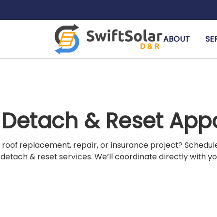
ABOUT
SE
r Detach & Reset Ap
 roof replacement, repair, or insurance project? Schedu
 detach & reset services. We’ll coordinate directly with y