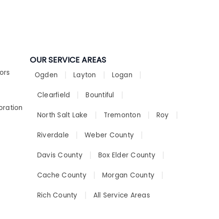
OUR SERVICE AREAS
ors
Ogden
Layton
Logan
Clearfield
Bountiful
oration
North Salt Lake
Tremonton
Roy
Riverdale
Weber County
Davis County
Box Elder County
Cache County
Morgan County
Rich County
All Service Areas