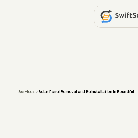
Services
Solar Panel Removal and Reinstallation in Bountiful
Solar
Panel
Re
and
Reinstallat