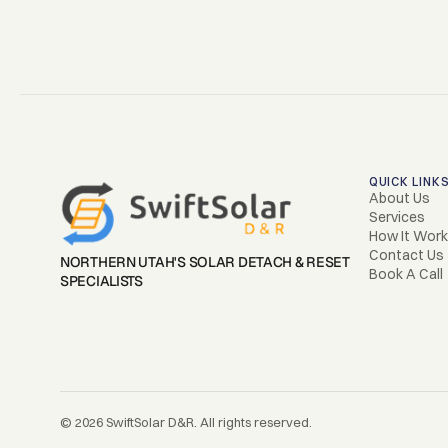
QUICK LINK
About Us
Services
How It Wor
Contact Us
NORTHERN UTAH'S SOLAR DETACH & RESET 
Book A Call
SPECIALISTS
© 2026 SwiftSolar D&R. All rights reserved.