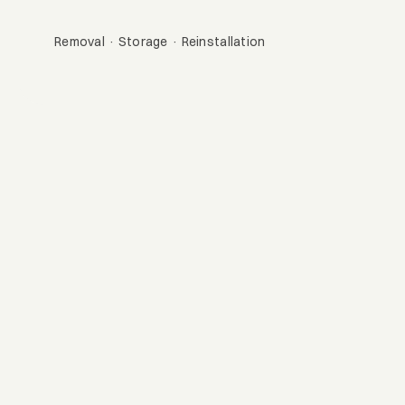
Bountiful
Removal · Storage · Reinstallation
Get A Quote