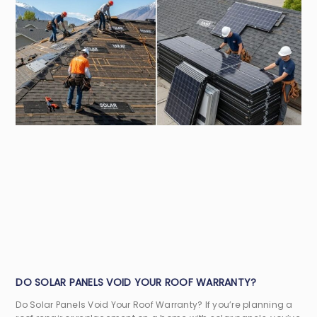
DO SOLAR PANELS VOID YOUR ROOF WARRANTY?
Do Solar Panels Void Your Roof Warranty? If you’re planning a