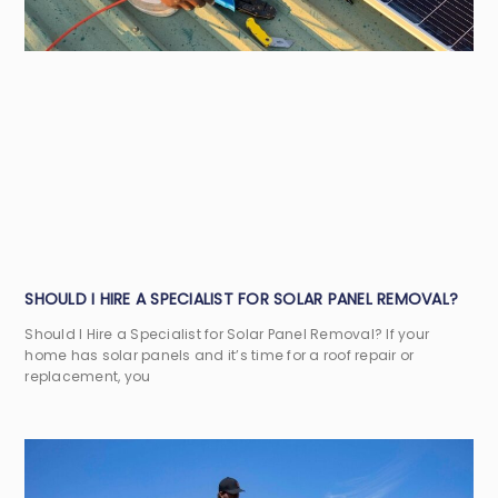
SHOULD I HIRE A SPECIALIST FOR SOLAR PANEL REMOVAL?
Should I Hire a Specialist for Solar Panel Removal? If your
home has solar panels and it’s time for a roof repair or
replacement, you