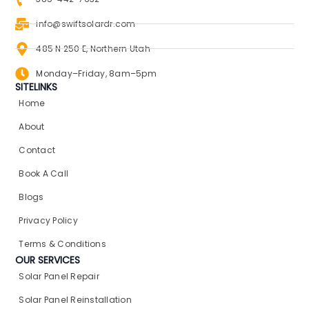
info@swiftsolardr.com
485 N 250 E, Northern Utah
Monday–Friday, 8am–5pm
SITELINKS
Home
About
Contact
Book A Call
Blogs
Privacy Policy
Terms & Conditions
OUR SERVICES
Solar Panel Repair​
Solar Panel Reinstallation​