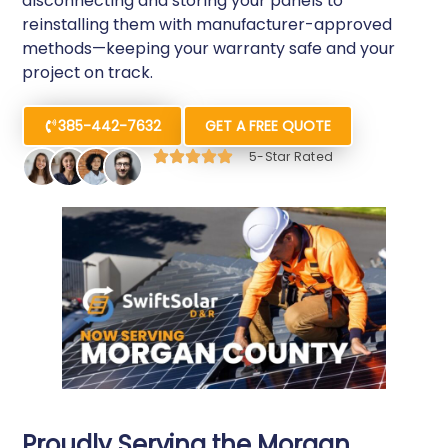
disconnecting and storing your panels to
reinstalling them with manufacturer-approved
methods—keeping your warranty safe and your
project on track.
385-442-7632
GET A FREE QUOTE
5-Star Rated
Proudly Serving the Morgan