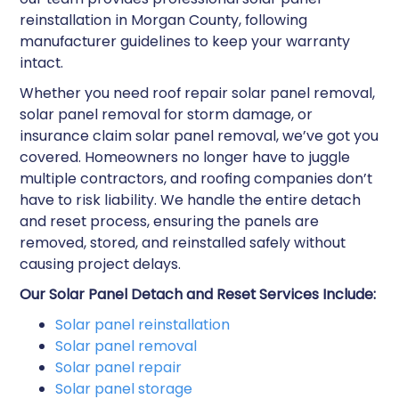
reinstallation in Morgan County, following
manufacturer guidelines to keep your warranty
intact.
Whether you need roof repair solar panel removal,
solar panel removal for storm damage, or
insurance claim solar panel removal, we’ve got you
covered. Homeowners no longer have to juggle
multiple contractors, and roofing companies don’t
have to risk liability. We handle the entire detach
and reset process, ensuring the panels are
removed, stored, and reinstalled safely without
causing project delays.
Our Solar Panel Detach and Reset Services Include:
Solar panel reinstallation​
Solar panel removal​
Solar panel repair​
Solar panel storage​