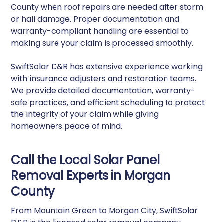
County when roof repairs are needed after storm
or hail damage. Proper documentation and
warranty-compliant handling are essential to
making sure your claim is processed smoothly.
SwiftSolar D&R has extensive experience working
with insurance adjusters and restoration teams.
We provide detailed documentation, warranty-
safe practices, and efficient scheduling to protect
the integrity of your claim while giving
homeowners peace of mind.
Call the Local Solar Panel
Removal Experts in Morgan
County
From Mountain Green to Morgan City, SwiftSolar