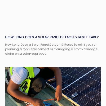
HOW LONG DOES A SOLAR PANEL DETACH & RESET TAKE?
How Long Does a Solar Panel Detach & Reset Take? If you’re
planning a roof replacement or managing a storm damage
claim on a solar-equipped