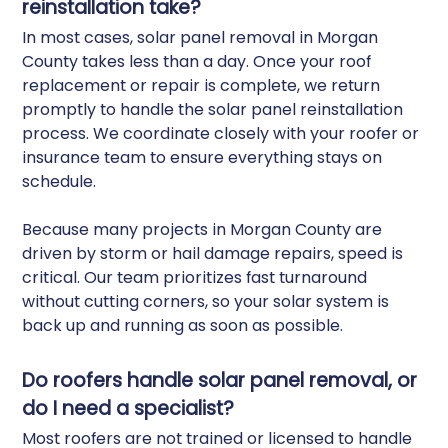
reinstallation take?
In most cases, solar panel removal in Morgan
County takes less than a day. Once your roof
replacement or repair is complete, we return
promptly to handle the solar panel reinstallation
process. We coordinate closely with your roofer or
insurance team to ensure everything stays on
schedule.
Because many projects in Morgan County are
driven by storm or hail damage repairs, speed is
critical. Our team prioritizes fast turnaround
without cutting corners, so your solar system is
back up and running as soon as possible.
Do roofers handle solar panel removal, or
do I need a specialist?
Most roofers are not trained or licensed to handle