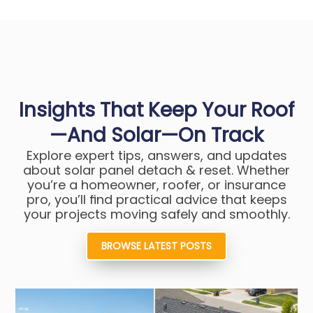
Insights That Keep Your Roof
—and Solar—On Track
Explore expert tips, answers, and updates
about solar panel detach & reset. Whether
you’re a homeowner, roofer, or insurance
pro, you’ll find practical advice that keeps
your projects moving safely and smoothly.
BROWSE LATEST POSTS