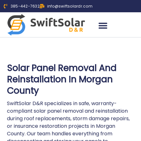
385-442-7632
info@swiftsolardr.com
WHO WE SERVE
SERVICE AREAS
Solar Panel Removal And
Reinstallation In Morgan
County
SwiftSolar D&R specializes in safe, warranty-
compliant solar panel removal and reinstallation
during roof replacements, storm damage repairs,
or insurance restoration projects in Morgan
County. Our team handles everything from