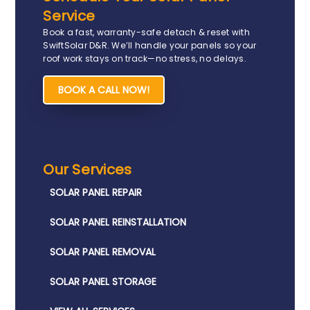
Service
Book a fast, warranty-safe detach & reset with
SwiftSolar D&R. We’ll handle your panels so your
roof work stays on track—no stress, no delays.
BOOK A CALL NOW!
Our Services
SOLAR PANEL REPAIR​
SOLAR PANEL REINSTALLATION​
SOLAR PANEL REMOVAL​
SOLAR PANEL STORAGE​