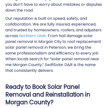
you don’t have to worry about mistakes or disputes
down the road.
Our reputation is built on speed, safety, and
collaboration. We are fully insured, experienced,
and trusted by homeowners, roofers, and adjusters
across
Northern Utah
. From hail damage solar
panel removal in Morgan City to roof replacement
solar panel removal in Peterson, we bring the
same professionalism and efficiency to every job.
When locals search for “solar panel removal near
me Morgan County,” SwiftSolar D&R is the name
that consistently delivers.
Ready to Book Solar Panel
Removal and Reinstallation in
Morgan County?