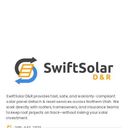
SwiftSolar D&R provides fast, safe, and warranty-compliant
solar panel detach & reset services across Northern Utah. We
work directly with roofers, homeowners, and insurance teams
to keep roof projects on track—without risking your solar
investment.
385-442-7632