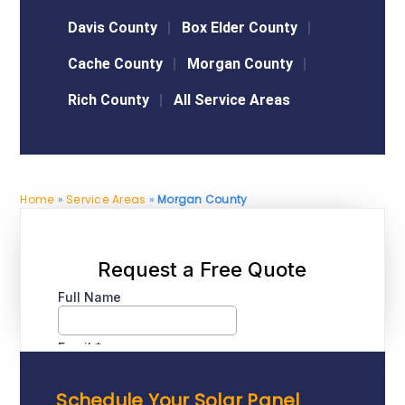
Davis County
Box Elder County
Cache County
Morgan County
Rich County
All Service Areas
Home
»
Service Areas
»
Morgan County
Schedule Your Solar Panel