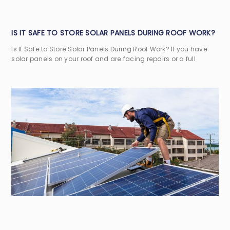
IS IT SAFE TO STORE SOLAR PANELS DURING ROOF WORK?
Is It Safe to Store Solar Panels During Roof Work? If you have
solar panels on your roof and are facing repairs or a full