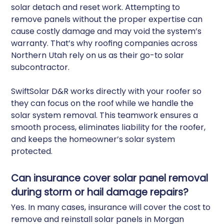
solar detach and reset work. Attempting to
remove panels without the proper expertise can
cause costly damage and may void the system’s
warranty. That’s why roofing companies across
Northern Utah rely on us as their go-to solar
subcontractor.
SwiftSolar D&R works directly with your roofer so
they can focus on the roof while we handle the
solar system removal. This teamwork ensures a
smooth process, eliminates liability for the roofer,
and keeps the homeowner’s solar system
protected.
Can insurance cover solar panel removal
during storm or hail damage repairs?
Yes. In many cases, insurance will cover the cost to
remove and reinstall solar panels in Morgan