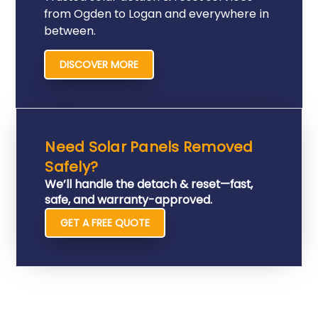
from Ogden to Logan and everywhere in
between.
DISCOVER MORE
Need Solar Panels Removed
Safely?
We’ll handle the detach & reset—fast,
safe, and warranty-approved.
GET A FREE QUOTE