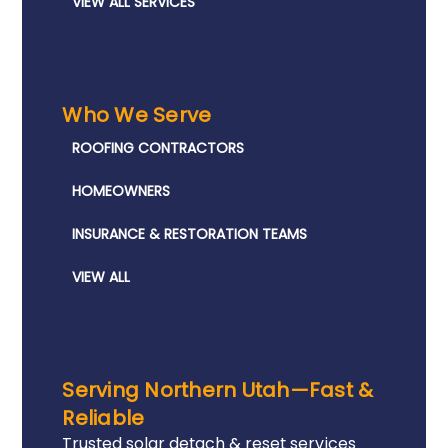
VIEW ALL SERVICES
Who We Serve
ROOFING CONTRACTORS
HOMEOWNERS
INSURANCE & RESTORATION TEAMS
VIEW ALL
Serving Northern Utah—Fast &
Reliable
Trusted solar detach & reset services