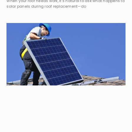
When your roof needs work, it’s natural to ask what happens to
solar panels during roof replacement—do