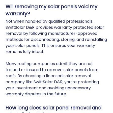
Will removing my solar panels void my
warranty?
Not when handled by qualified professionals.
SwiftSolar D&R provides warranty protected solar
removal by following manufacturer-approved
methods for disconnecting, storing, and reinstalling
your solar panels. This ensures your warranty
remains fully intact.
Many roofing companies admit they are not
trained or insured to remove solar panels from
roofs. By choosing a licensed solar removal
company like SwiftSolar D&R, you’re protecting
your investment and avoiding unnecessary
warranty disputes in the future.
How long does solar panel removal and