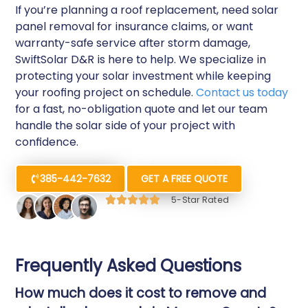
If you’re planning a roof replacement, need solar
panel removal for insurance claims, or want
warranty-safe service after storm damage,
SwiftSolar D&R is here to help. We specialize in
protecting your solar investment while keeping
your roofing project on schedule.
Contact us today
for a fast, no-obligation quote and let our team
handle the solar side of your project with
confidence.
385-442-7632
GET A FREE QUOTE
5-Star Rated
Frequently Asked Questions
How much does it cost to remove and