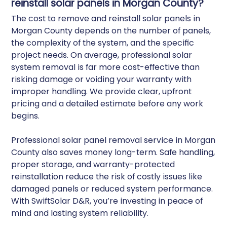
reinstall solar panels in Morgan County?
The cost to remove and reinstall solar panels in
Morgan County depends on the number of panels,
the complexity of the system, and the specific
project needs. On average, professional solar
system removal is far more cost-effective than
risking damage or voiding your warranty with
improper handling. We provide clear, upfront
pricing and a detailed estimate before any work
begins.
Professional solar panel removal service in Morgan
County also saves money long-term. Safe handling,
proper storage, and warranty-protected
reinstallation reduce the risk of costly issues like
damaged panels or reduced system performance.
With SwiftSolar D&R, you’re investing in peace of
mind and lasting system reliability.