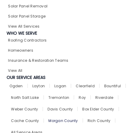
Solar Panel Removal​
Solar Panel Storage​
View All Services
WHO WE SERVE
Roofing Contractors
Homeowners
Insurance & Restoration Teams
View All
OUR SERVICE AREAS
Ogden
Layton
Logan
Clearfield
Bountiful
North Salt Lake
Tremonton
Roy
Riverdale
Weber County
Davis County
Box Elder County
Cache County
Morgan County
Rich County
All Service Areas