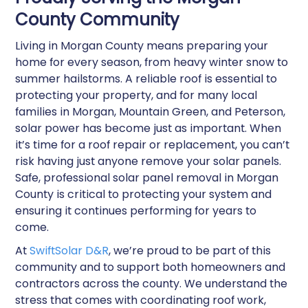
County Community
Living in Morgan County means preparing your
home for every season, from heavy winter snow to
summer hailstorms. A reliable roof is essential to
protecting your property, and for many local
families in Morgan, Mountain Green, and Peterson,
solar power has become just as important. When
it’s time for a roof repair or replacement, you can’t
risk having just anyone remove your solar panels.
Safe, professional solar panel removal in Morgan
County is critical to protecting your system and
ensuring it continues performing for years to
come.
At
SwiftSolar D&R
, we’re proud to be part of this
community and to support both homeowners and
contractors across the county. We understand the
stress that comes with coordinating roof work,