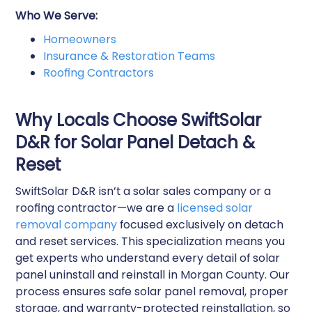
Who We Serve:
Homeowners
Insurance & Restoration Teams
Roofing Contractors
Why Locals Choose SwiftSolar
D&R for Solar Panel Detach &
Reset
SwiftSolar D&R isn’t a solar sales company or a
roofing contractor—we are a
licensed solar
removal company
focused exclusively on detach
and reset services. This specialization means you
get experts who understand every detail of solar
panel uninstall and reinstall in Morgan County. Our
process ensures safe solar panel removal, proper
storage, and warranty-protected reinstallation, so