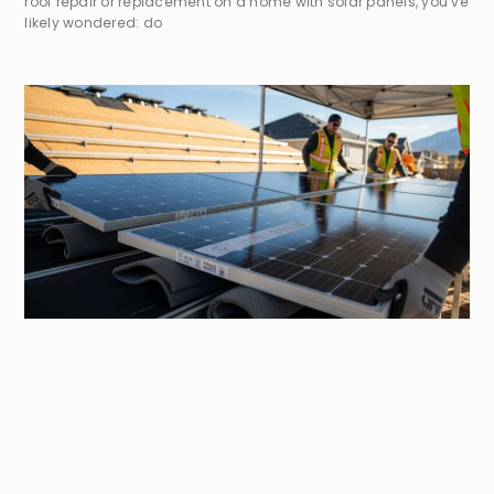
roof repair or replacement on a home with solar panels, you’ve
likely wondered: do