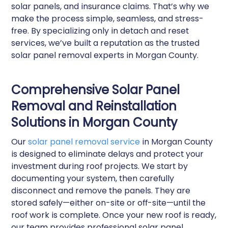
solar panels, and insurance claims. That’s why we
make the process simple, seamless, and stress-
free. By specializing only in detach and reset
services, we’ve built a reputation as the trusted
solar panel removal experts in Morgan County.
Comprehensive Solar Panel
Removal and Reinstallation
Solutions in Morgan County
Our
solar panel removal service
in Morgan County
is designed to eliminate delays and protect your
investment during roof projects. We start by
documenting your system, then carefully
disconnect and remove the panels. They are
stored safely—either on-site or off-site—until the
roof work is complete. Once your new roof is ready,
our team provides professional solar panel