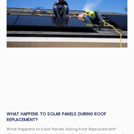
WHAT HAPPENS TO SOLAR PANELS DURING ROOF
REPLACEMENT?
What Happens to Solar Panels During Roof Replacement?