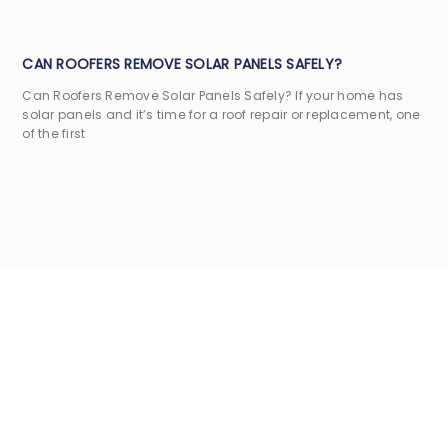
CAN ROOFERS REMOVE SOLAR PANELS SAFELY?
Can Roofers Remove Solar Panels Safely? If your home has
solar panels and it’s time for a roof repair or replacement, one
of the first