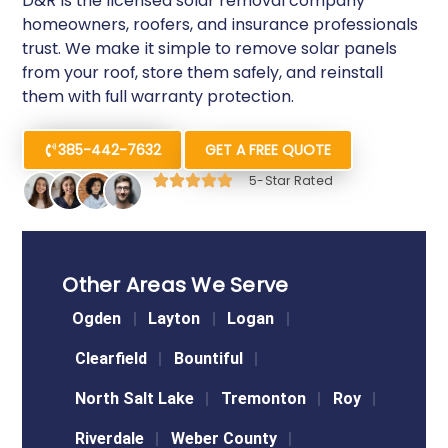
D&R is the licensed solar removal company
homeowners, roofers, and insurance professionals
trust. We make it simple to remove solar panels
from your roof, store them safely, and reinstall
them with full warranty protection.
385-442-7632
GET A FREE QUOTE
5-Star Rated
Other Areas We Serve
Ogden
Layton
Logan
Clearfield
Bountiful
North Salt Lake
Tremonton
Roy
Riverdale
Weber County