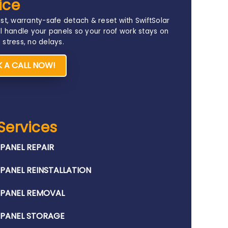
ice
st, warranty-safe detach & reset with SwiftSolar
l handle your panels so your roof work stays on
stress, no delays.
 A CALL NOW!
Services
PANEL REPAIR​
PANEL REINSTALLATION​
 PANEL REMOVAL​
 PANEL STORAGE​