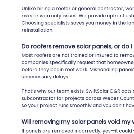
Unlike hiring a roofer or general contractor, w
risks or warranty issues. We provide upfront es
Choosing specialists saves you money in the l
reinstallation.
Do roofers remove solar panels, or do I
Most roofers are not trained or insured to remov
companies specifically request that homeowners
before they begin roof work. Mishandling panel
unnecessary delays.
That’s why our team exists. SwiftSolar D&R acts
subcontractor for projects across Weber County
so your project runs smoothly and you don’t hav
Will removing my solar panels void my
If panels are removed incorrectly, yes—it could 