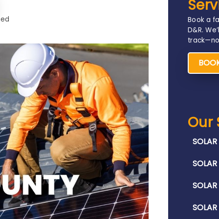
Serv
ted
Book a fa
D&R. We’l
track—no 
BOOK
Our 
SOLAR 
SOLAR 
SOLAR
SOLAR