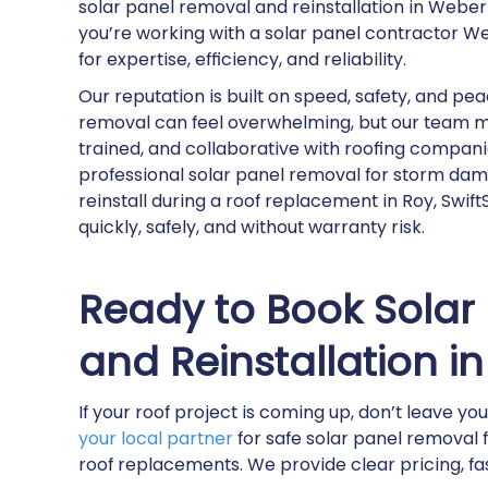
solar panel removal and reinstallation in Webe
you’re working with a solar panel contractor 
for expertise, efficiency, and reliability.
Our reputation is built on speed, safety, and p
removal can feel overwhelming, but our team mak
trained, and collaborative with roofing compan
professional solar panel removal for storm dama
reinstall during a roof replacement in Roy, Swi
quickly, safely, and without warranty risk.
Ready to Book Solar
and Reinstallation 
If your roof project is coming up, don’t leave yo
your local partner
for safe solar panel removal
roof replacements. We provide clear pricing, f