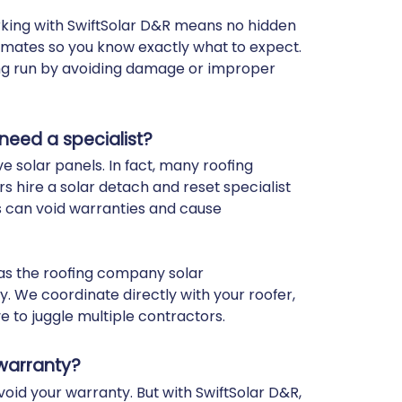
orking with SwiftSolar D&R means no hidden
timates so you know exactly what to expect.
ong run by avoiding damage or improper
 need a specialist?
e solar panels. In fact, many roofing
 hire a solar detach and reset specialist
s can void warranties and cause
 as the roofing company solar
. We coordinate directly with your roofer,
e to juggle multiple contractors.
 warranty?
void your warranty. But with SwiftSolar D&R,