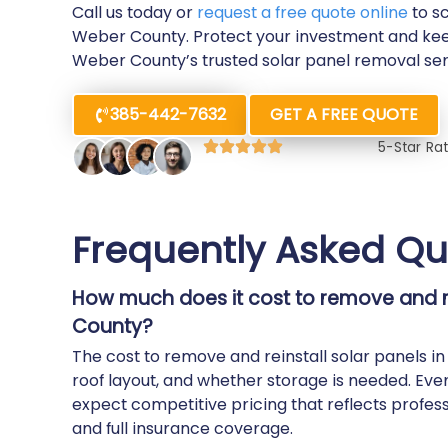
Call us today or
request a free quote online
to s
Weber County. Protect your investment and kee
Weber County’s trusted solar panel removal ser
385-442-7632
GET A FREE QUOTE
5-Star Ra
Frequently Asked Qu
How much does it cost to remove and re
County?
The cost to remove and reinstall solar panels 
roof layout, and whether storage is needed. Eve
expect competitive pricing that reflects profess
and full insurance coverage.