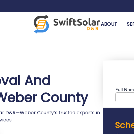
ABOUT
SE
oval And
n Weber County
olar D&R—Weber County’s trusted experts in
vices.
Sche