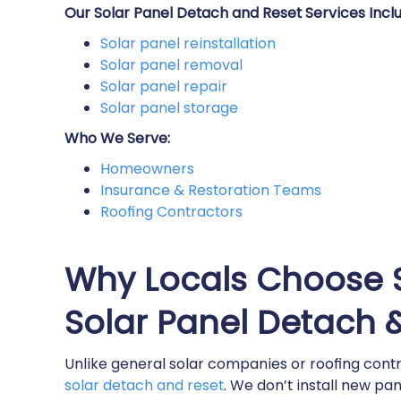
Our Solar Panel Detach and Reset Services Inclu
Solar panel reinstallation​
Solar panel removal​
Solar panel repair​
Solar panel storage​
Who We Serve:
Homeowners
Insurance & Restoration Teams
Roofing Contractors
Why Locals Choose S
Solar Panel Detach 
Unlike general solar companies or roofing contr
solar detach and reset
. We don’t install new pa