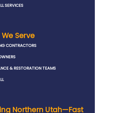
LL SERVICES
 We Serve
NG CONTRACTORS
OWNERS
ANCE & RESTORATION TEAMS
LL
ing Northern Utah—Fast