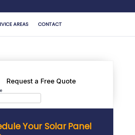
RVICE AREAS
CONTACT
dule Your Solar Panel