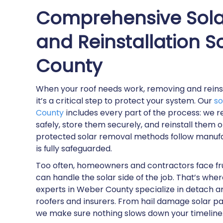
Comprehensive Sola
and Reinstallation S
County
When your roof needs work, removing and reinsta
it’s a critical step to protect your system. Our
so
County
includes every part of the process: we 
safely, store them securely, and reinstall them 
protected solar removal methods follow manufa
is fully safeguarded.
Too often, homeowners and contractors face fr
can handle the solar side of the job. That’s wh
experts in Weber County specialize in detach an
roofers and insurers. From hail damage solar pa
we make sure nothing slows down your timeline