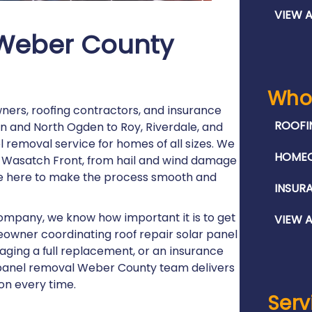
VIEW A
 Weber County
Who
ners, roofing contractors, and insurance
ROOFI
 and North Ogden to Roy, Riverdale, and
 removal service for homes of all sizes. We
HOME
e Wasatch Front, from hail and wind damage
re here to make the process smooth and
INSUR
company, we know how important it is to get
VIEW A
owner coordinating roof repair solar panel
naging a full replacement, or an insurance
r panel removal Weber County team delivers
on every time.
Serv