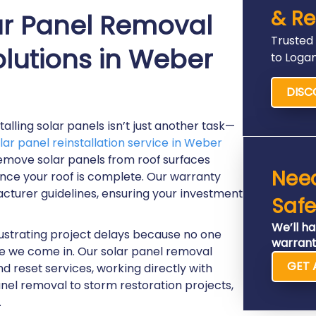
& Re
r Panel Removal
Trusted
olutions in Weber
to Loga
DISC
lling solar panels isn’t just another task—
lar panel reinstallation service in Weber
remove solar panels from roof surfaces
Nee
once your roof is complete. Our warranty
cturer guidelines, ensuring your investment
Safe
We’ll ha
ustrating project delays because no one
warrant
ere we come in. Our solar panel removal
GET 
d reset services, working directly with
nel removal to storm restoration projects,
.