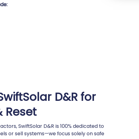
de:
wiftSolar D&R for
& Reset
actors, SwiftSolar D&R is 100% dedicated to
nels or sell systems—we focus solely on safe