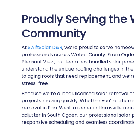
Proudly Serving the
Community
At
SwiftSolar D&R
, we’re proud to serve homeow
professionals across Weber County. From Ogden
Pleasant View, our team has handled solar panel
understand the unique roofing challenges in th
to aging roofs that need replacement, and we’
stress-free.
Because we’re a local, licensed solar removal 
projects moving quickly. Whether you’re a home
removal in Farr West, a roofer in Harrisville ma
adjuster in South Ogden, our professional sola
responsive scheduling and seamless coordinati