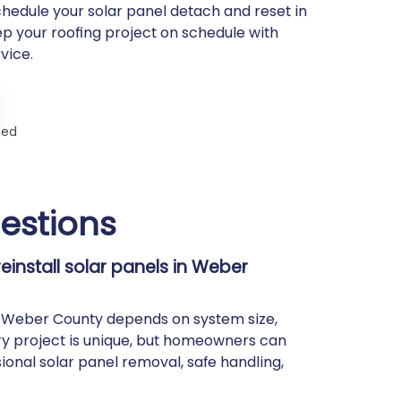
chedule your solar panel detach and reset in
p your roofing project on schedule with
vice.
ted
estions
install solar panels in Weber
in Weber County depends on system size,
ry project is unique, but homeowners can
ional solar panel removal, safe handling,