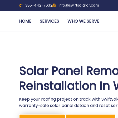
385-442-7632
info@swiftsolardr.com
HOME
SERVICES
WHO WE SERVE
Solar Panel Rem
Reinstallation I
Keep your roofing project on track with SwiftS
warranty-safe solar panel detach and reset ser