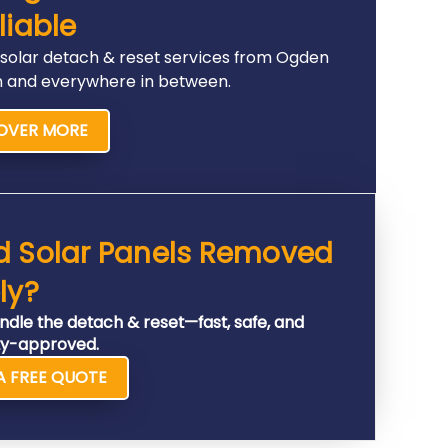
liable
 solar detach & reset services from Ogden
n and everywhere in between.
OVER MORE
d Solar Panels Removed
ly?
ndle the detach & reset—fast, safe, and
y-approved.
A FREE QUOTE