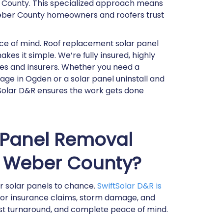
r County. This specialized approach means
Weber County homeowners and roofers trust
eace of mind. Roof replacement solar panel
es it simple. We’re fully insured, highly
ies and insurers. Whether you need a
ge in Ogden or a solar panel uninstall and
ftSolar D&R ensures the work gets done
 Panel Removal
in Weber County?
ur solar panels to chance.
SwiftSolar D&R is
 for insurance claims, storm damage, and
ast turnaround, and complete peace of mind.