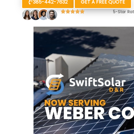
385-442-7632
GET A FREE QUOTE
5-Star Ra